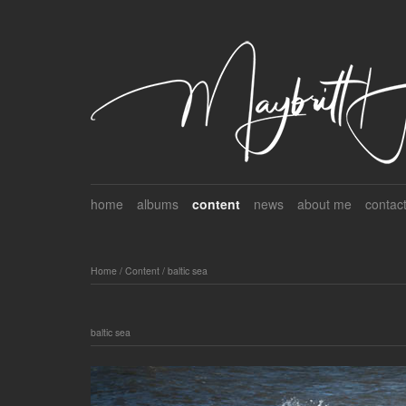
home
albums
content
news
about me
contac
Home
/
Content
/
baltic sea
baltic sea