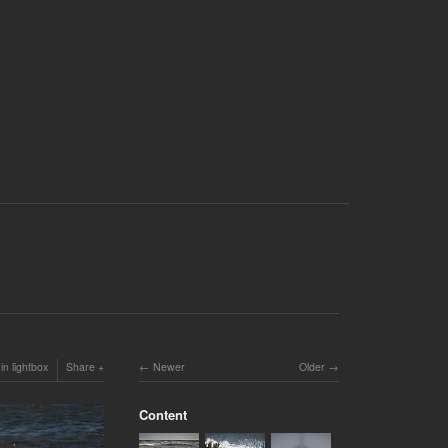
in lightbox
Share
Newer
Older
Content