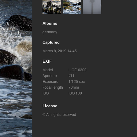
Albums
germany
Captured
March 8, 2019 14:45
EXIF
Model
ILCE-6300
Aperture
f/11
Exposure
1/125 sec
Focal length
70mm
ISO
ISO 100
License
© All rights reserved