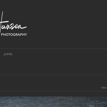
t
prints
View 